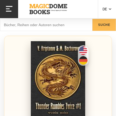
Direkt
zum
DE
Inhalt
Suche
SUCHE