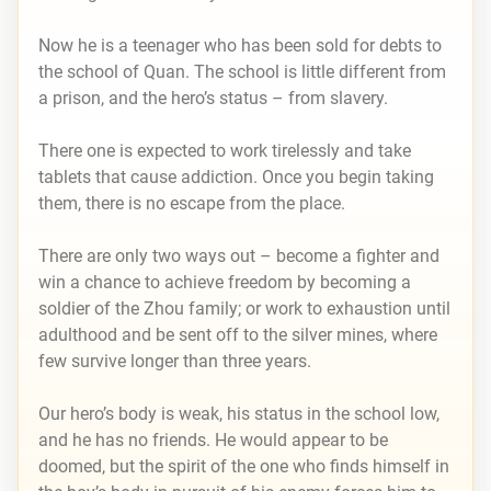
Now he is a teenager who has been sold for debts to
the school of Quan. The school is little different from
a prison, and the hero’s status – from slavery.
There one is expected to work tirelessly and take
tablets that cause addiction. Once you begin taking
them, there is no escape from the place.
There are only two ways out – become a fighter and
win a chance to achieve freedom by becoming a
soldier of the Zhou family; or work to exhaustion until
adulthood and be sent off to the silver mines, where
few survive longer than three years.
Our hero’s body is weak, his status in the school low,
and he has no friends. He would appear to be
doomed, but the spirit of the one who finds himself in