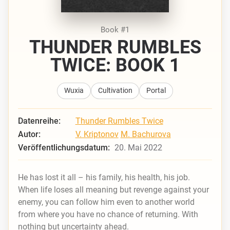
Book #1
THUNDER RUMBLES
TWICE: BOOK 1
Wuxia
Cultivation
Portal
Datenreihe:
Thunder Rumbles Twice
Autor:
V. Kriptonov
M. Bachurova
Veröffentlichungsdatum:
20. Mai 2022
He has lost it all – his family, his health, his job.
When life loses all meaning but revenge against your
enemy, you can follow him even to another world
from where you have no chance of returning. With
nothing but uncertainty ahead.