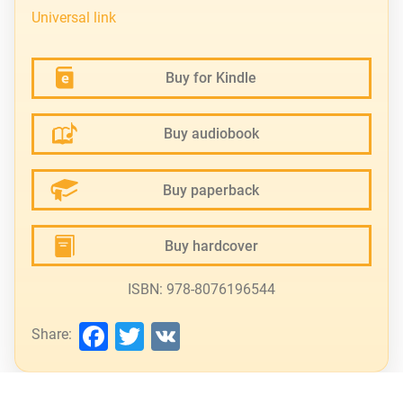
Universal link
Buy for Kindle
Buy audiobook
Buy paperback
Buy hardcover
ISBN: 978-8076196544
Facebook
Twitter
VK
Share: