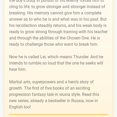
the boy’s body in pursuit of his enemy forces him to
cling to life, to grow stronger and stronger instead of
breaking. His memory cannot give him a complete
answer as to who he is and what was in his past. But
his recollection steadily returns, and his weak body is
ready to grow strong through training with his teacher
and through the abilities of the Chosen One. He is
ready to challenge those who want to break him.
Now he is called Lei, which means Thunder. And he
intends to rumble so loud that the one he seeks will
hear him.
Martial arts, superpowers and a hero’s story of
growth. The first of five books of an exciting
progression fantasy tale in wuxia style. Read this
new series, already a bestseller in Russia, now in
English too!