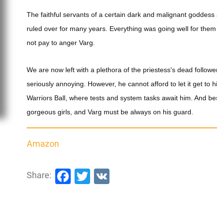
The faithful servants of a certain dark and malignant goddess a
ruled over for many years. Everything was going well for them u
not pay to anger Varg.
We are now left with a plethora of the priestess's dead follow
seriously annoying. However, he cannot afford to let it get t
Warriors Ball, where tests and system tasks await him. And bes
gorgeous girls, and Varg must be always on his guard.
Amazon
Facebook
Twitter
VK
Share: