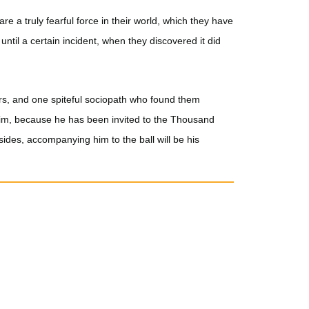
re a truly fearful force in their world, which they have
ntil a certain incident, when they discovered it did
ers, and one spiteful sociopath who found them
o him, because he has been invited to the Thousand
ides, accompanying him to the ball will be his