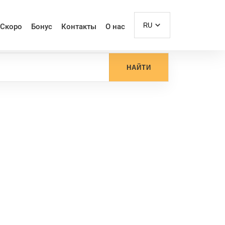
RU
Скоро
Бонус
Контакты
О нас
НАЙТИ