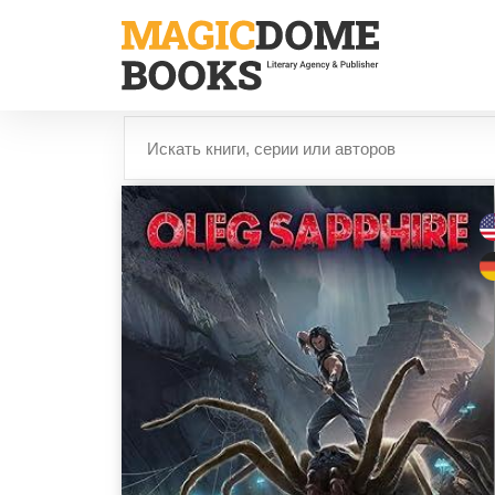
Перейти
к
основному
содержанию
Найти