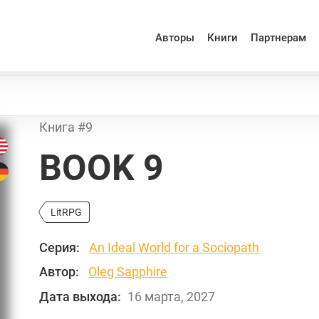
Авторы
Книги
Партнерам
Книга #9
BOOK 9
LitRPG
Серия:
An Ideal World for a Sociopath
Автор:
Oleg Sapphire
Дата выхода:
16 марта, 2027