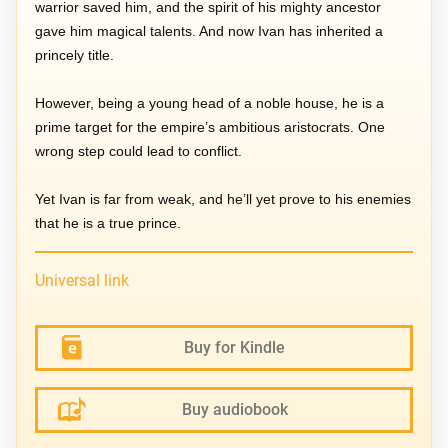
warrior saved him, and the spirit of his mighty ancestor
gave him magical talents. And now Ivan has inherited a
princely title.
However, being a young head of a noble house, he is a
prime target for the empire’s ambitious aristocrats. One
wrong step could lead to conflict.
Yet Ivan is far from weak, and he’ll yet prove to his enemies
that he is a true prince.
Universal link
Buy for Kindle
Buy audiobook