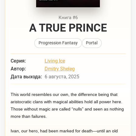
Книга #6
A TRUE PRINCE
Progression Fantasy
Portal
Серия:
Living Ice
Автор:
Dmitry Sheleg
Дата выхода:
6 августа, 2025
This world resembles our own, the difference being that
aristocratic clans with magical abilities hold all power here.
Those without magic are called “nulls” and seen as nothing
more than failures.
Ivan, our hero, had been marked for death—until an old