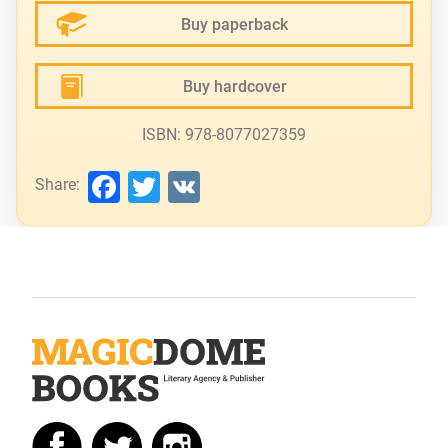
Buy paperback
Buy hardcover
ISBN: 978-8077027359
Facebook
Twitter
VK
Share: