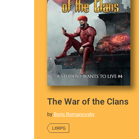
The War of the Clans
by
Boris Romanovsky
LitRPG