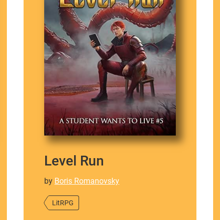
Level Run
by
Boris Romanovsky
LitRPG