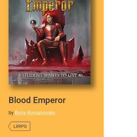
Blood Emperor
by
Boris Romanovsky
LitRPG