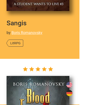
Sangis
by
Boris Romanovsky
LitRPG