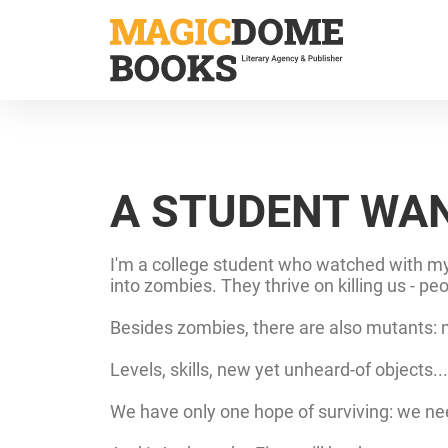
Skip
to
main
content
A STUDENT WAN
I'm a college student who watched with my 
into zombies. They thrive on killing us - p
Besides zombies, there are also mutants: mu
Levels, skills, new yet unheard-of objects.
We have only one hope of surviving: we nee