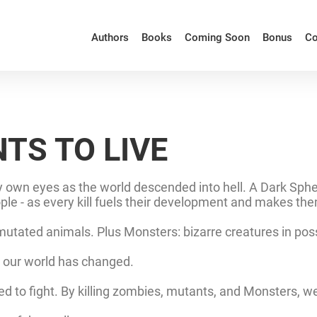
Authors
Books
Coming Soon
Bonus
Co
TS TO LIVE
own eyes as the world descended into hell. A Dark Sphere
eople - as every kill fuels their development and makes th
tated animals. Plus Monsters: bizarre creatures in posses
.. our world has changed.
d to fight. By killing zombies, mutants, and Monsters, w