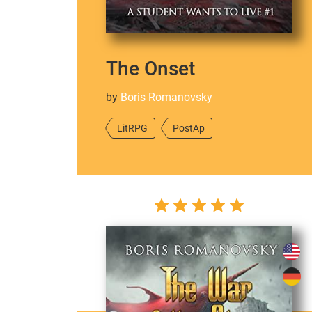
The Onset
by
Boris Romanovsky
LitRPG
PostAp