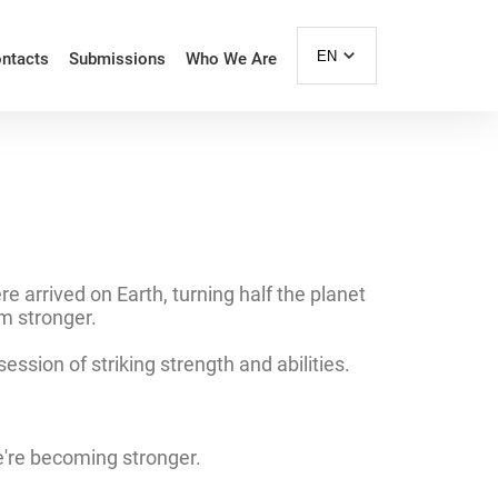
EN
ntacts
Submissions
Who We Are
 arrived on Earth, turning half the planet
em stronger.
sion of striking strength and abilities.
e're becoming stronger.