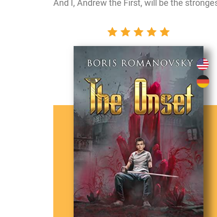
And I, Andrew the First, will be the stronges