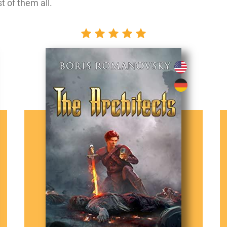
t of them all.