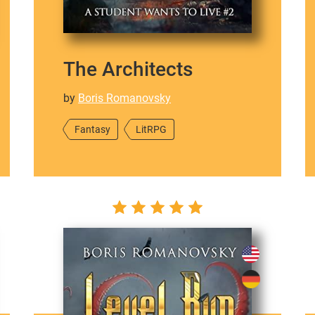
The Architects
by
Boris Romanovsky
Fantasy
LitRPG