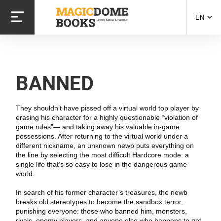
Skip
to
EN
main
content
BANNED
They shouldn’t have pissed off a virtual world top player by
erasing his character for a highly questionable “violation of
game rules”— and taking away his valuable in-game
possessions. After returning to the virtual world under a
different nickname, an unknown newb puts everything on
the line by selecting the most difficult Hardcore mode: a
single life that’s so easy to lose in the dangerous game
world.
In search of his former character’s treasures, the newb
breaks old stereotypes to become the sandbox terror,
punishing everyone: those who banned him, monsters,
rivals, enemy players, and anyone else who happens to get