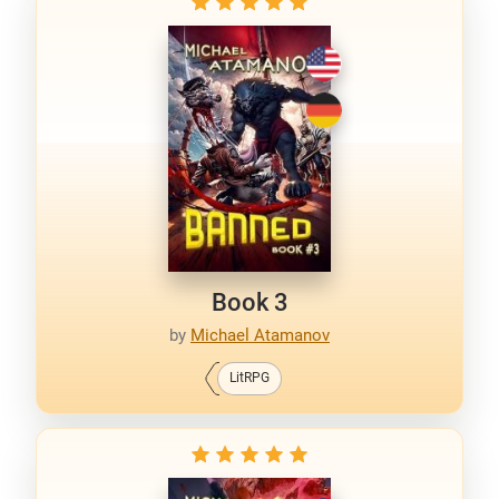
Book 3
by
Michael Atamanov
LitRPG