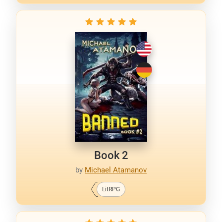
Book 2
by
Michael Atamanov
LitRPG