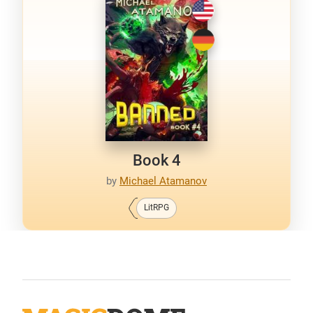
Book 4
by
Michael Atamanov
LitRPG