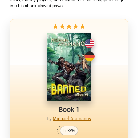
into his sharp-clawed paws!
Book 1
by
Michael Atamanov
LitRPG