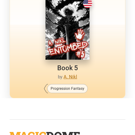
Book 5
by
A. Nikl
Progression Fantasy