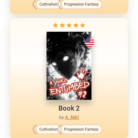
Cultivation
Progression Fantasy
Book 2
by
A. Nikl
Cultivation
Progression Fantasy