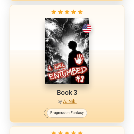
Book 3
by
A. Nikl
Progression Fantasy