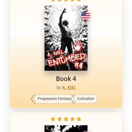
Book 4
by
A. Nikl
Progression Fantasy
Cultivation