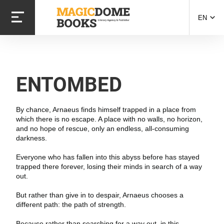
Skip
to
EN
main
content
ENTOMBED
By chance, Arnaeus finds himself trapped in a place from
which there is no escape. A place with no walls, no horizon,
and no hope of rescue, only an endless, all-consuming
darkness.
Everyone who has fallen into this abyss before has stayed
trapped there forever, losing their minds in search of a way
out.
But rather than give in to despair, Arnaeus chooses a
different path: the path of strength.
Because rather than searching for a way out, in this