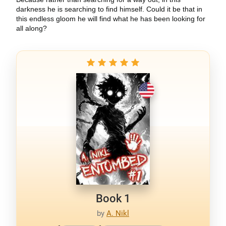
darkness he is searching to find himself. Could it be that in
this endless gloom he will find what he has been looking for
all along?
Book 1
by
A. Nikl