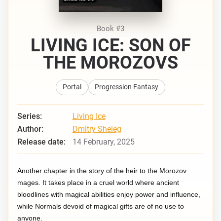
Book #3
LIVING ICE: SON OF
THE MOROZOVS
Portal
Progression Fantasy
Series:
Living Ice
Author:
Dmitry Sheleg
Release date:
14 February, 2025
Another chapter in the story of the heir to the Morozov
mages. It takes place in a cruel world where ancient
bloodlines with magical abilities enjoy power and influence,
while Normals devoid of magical gifts are of no use to
anyone.