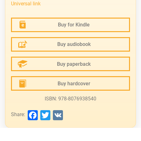
Universal link
Buy for Kindle
Buy audiobook
Buy paperback
Buy hardcover
ISBN: 978-8076938540
Facebook
Twitter
VK
Share: