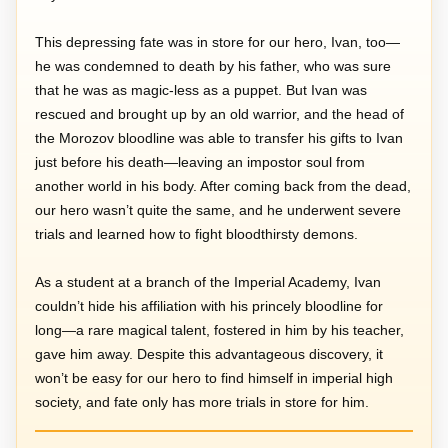
This depressing fate was in store for our hero, Ivan, too—
he was condemned to death by his father, who was sure
that he was as magic-less as a puppet. But Ivan was
rescued and brought up by an old warrior, and the head of
the Morozov bloodline was able to transfer his gifts to Ivan
just before his death—leaving an impostor soul from
another world in his body. After coming back from the dead,
our hero wasn’t quite the same, and he underwent severe
trials and learned how to fight bloodthirsty demons.
As a student at a branch of the Imperial Academy, Ivan
couldn’t hide his affiliation with his princely bloodline for
long—a rare magical talent, fostered in him by his teacher,
gave him away. Despite this advantageous discovery, it
won’t be easy for our hero to find himself in imperial high
society, and fate only has more trials in store for him.